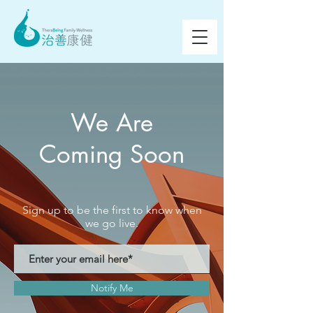
We Are
Coming Soon
Sign up to be the first to know when
we go live.
Notify Me