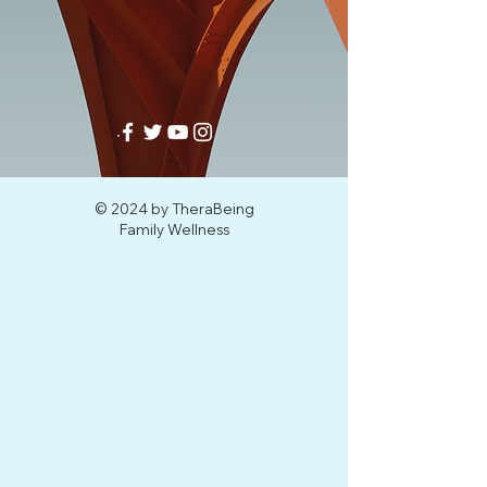
© 2024 by TheraBeing
Family Wellness