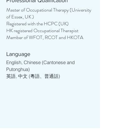
Professional Qualification
their maximum potential. She enjoys 
assisting individuals in engaging in 
Master of Occupational Therapy (University
of Essex, UK )
everyday activities and developing life 
Registered with the HCPC (UK)
skills, enabling them to live more 
HK registered Occupational Therapist
independently and lead more 
Member of WFOT, RCOT and HKOTA
meaningful lives. Her journey began 
with a strong foundation in education, 
encompassing teaching, support, and 
Language
project management roles across 
English, Chinese (Cantonese and
various educational levels, from tertiary 
Putonghua)
英語, 中文 (粵語、普通話)
to kindergarten. With over 12 years of 
experience, Cory has helped more 
than 3000 students to study overseas 
and has found herself deeply 
committed to helping individuals with 
special educational needs and various 
psychological conditions.

Cory studied in the UK and resided in 