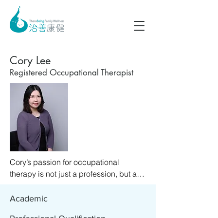
Cory Lee
Registered Occupational Therapist
Cory’s passion for occupational 
therapy is not just a profession, but a 
calling that resonates deeply with her 
personal values. She is passionate 
Academic
about working with people to unlock 