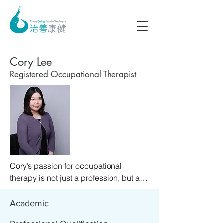
Cory Lee
Registered Occupational Therapist
Cory’s passion for occupational 
therapy is not just a profession, but a 
calling that resonates deeply with her 
personal values. She is passionate 
Academic
about working with people to unlock 