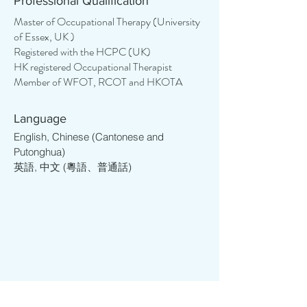
Professional Qualification
their maximum potential. She enjoys 
assisting individuals in engaging in 
Master of Occupational Therapy (University
of Essex, UK )
everyday activities and developing life 
Registered with the HCPC (UK)
skills, enabling them to live more 
HK registered Occupational Therapist
independently and lead more 
Member of WFOT, RCOT and HKOTA
meaningful lives. Her journey began 
with a strong foundation in education, 
encompassing teaching, support, and 
Language
project management roles across 
English, Chinese (Cantonese and
various educational levels, from tertiary 
Putonghua)
英語, 中文 (粵語、普通話)
to kindergarten. With over 12 years of 
experience, Cory has helped more 
than 3000 students to study overseas 
and has found herself deeply 
committed to helping individuals with 
special educational needs and various 
psychological conditions.

Cory studied in the UK and resided in 