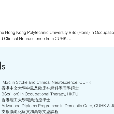
he Hong Kong Polytechnic University BSc (Hons) in Occupatio
nd Clinical Neuroscience from CUHK. 

ing in hospitals, ranging from acute to rehabilitation settings
t who has undergone training in various specialties, such as Me
, she specializes in and is passionate about providing holistic 
ds
n abilities, respecting and understanding the self, and offering
ance their quality of life and that of their caregivers in the care 
MSc in Stroke and Clinical Neuroscience, CUHK
香港中文大學中風及臨床神經科學理學碩士
BSc(Hon) in Occupational Therapy, HKPU
香港理工大學職業治療學士
Advanced Diploma Programme in Dementia Care, CUHK &
支援腦退化症實務高等文憑課程