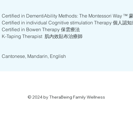
Certified in DementiAbility Methods: The Montesso
Certified in individual Cognitive stimulation Therapy 
Certified in Bowen Therapy 保雲療法
K-Taping Therapist 肌內效貼布治療師
​​Cantonese, Mandarin, English
© 2024 by TheraBeing Family Wellness