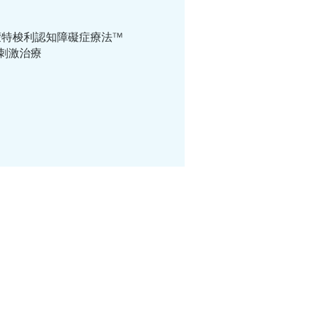
ri Way ™ 蒙特梭利認知障礙症療法™
個人認知刺激治療