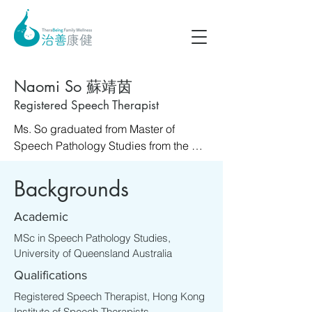
Naomi So 蘇靖茵
Registered Speech Therapist
Ms. So graduated from Master of 
Speech Pathology Studies from the 
University of Queensland Australia in 
2010. Throughout her career, Ms. So 
Backgrounds
has worked in various settings, 
including the Department of Education 
Academic
in Australia, Singapore General 
MSc in Speech Pathology Studies,
Hospital, early education training 
University of Queensland Australia
centre and special schools in Hong 
Qualifications
Kong. These experiences have 
allowed her to work with individuals 
Registered Speech Therapist, Hong Kong
Institute of Speech Therapists